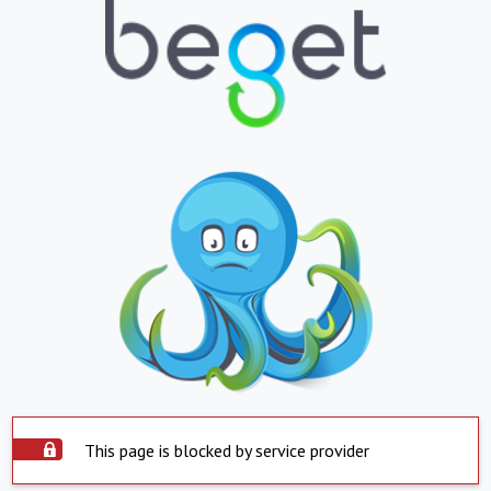
This page is blocked by service provider