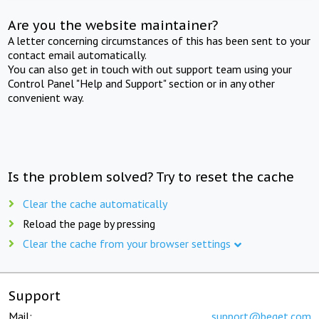
Are you the website maintainer?
A letter concerning circumstances of this has been sent to your
contact email automatically.
You can also get in touch with out support team using your
Control Panel "Help and Support" section or in any other
convenient way.
Is the problem solved? Try to reset the cache
Clear the cache automatically
Reload the page by pressing
Clear the cache from your browser settings
Support
Mail:
support@beget.com