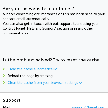
Are you the website maintainer?
A letter concerning circumstances of this has been sent to your
contact email automatically.
You can also get in touch with out support team using your
Control Panel "Help and Support" section or in any other
convenient way.
Is the problem solved? Try to reset the cache
Clear the cache automatically
Reload the page by pressing
Clear the cache from your browser settings
Support
Mail:
support@beget.com