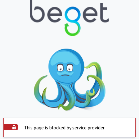
This page is blocked by service provider